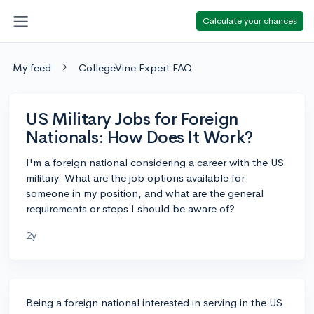
Calculate your chances
My feed
CollegeVine Expert FAQ
US Military Jobs for Foreign
Nationals: How Does It Work?
I'm a foreign national considering a career with the US
military. What are the job options available for
someone in my position, and what are the general
requirements or steps I should be aware of?
2y
Being a foreign national interested in serving in the US