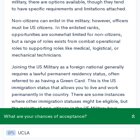
military, there are options available, though they tend
to have specific requirements and limitations attached.
Non-citizens can enlist in the military; however, officers
must be US citizens. In the enlisted ranks,
opportunities are somewhat limited for non-citizens,
but a range of roles exists from combat operational
roles to supporting roles like medical, logistical, or
mechanical technicians.
Joining the US Military as a foreign national generally
requires a lawful permanent residency status, often
referred to as having a Green Card. This is the US
immigration status that allows you to live and work
permanently in the country. There are some instances
where other immigration statuses might be eligible, but
the majority of non-citizens in the US Military have
Green Cards.
What are your chances of acceptance?
You will also have to meet the other standard
UCLA
27%
requirements for military service. These include age