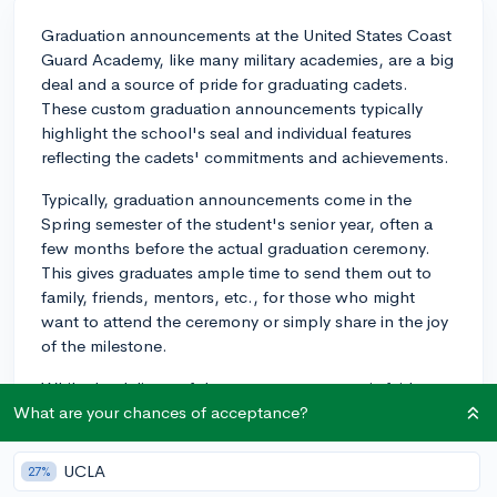
Graduation announcements at the United States Coast
Guard Academy, like many military academies, are a big
deal and a source of pride for graduating cadets.
These custom graduation announcements typically
highlight the school's seal and individual features
reflecting the cadets' commitments and achievements.
Typically, graduation announcements come in the
Spring semester of the student's senior year, often a
few months before the actual graduation ceremony.
This gives graduates ample time to send them out to
family, friends, mentors, etc., for those who might
want to attend the ceremony or simply share in the joy
of the milestone.
While the delivery of these announcements is fairly
standard at most institutions, there's something
What are your chances of acceptance?
uniquely significant about their issuance at military
academies. Every step of the process leading up to
UCLA
27%
graduation at a Service Academy is marked by tradition