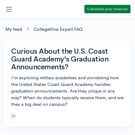
Calculate your chances
My feed
CollegeVine Expert FAQ
Curious About the U.S. Coast
Guard Academy's Graduation
Announcements?
I'm exploring military academies and wondering how
the United States Coast Guard Academy handles
graduation announcements. Are they unique in any
way? When do students typically receive them, and are
they a big deal on campus?
2y