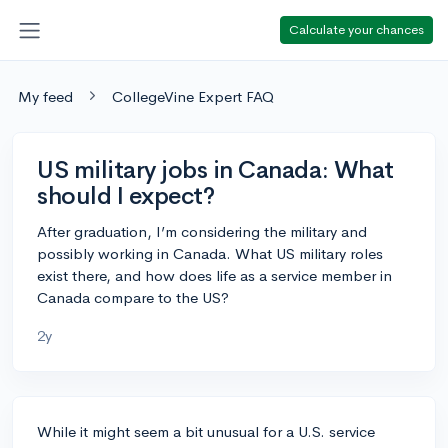
Calculate your chances
My feed
CollegeVine Expert FAQ
US military jobs in Canada: What
should I expect?
After graduation, I’m considering the military and
possibly working in Canada. What US military roles
exist there, and how does life as a service member in
Canada compare to the US?
2y
While it might seem a bit unusual for a U.S. service