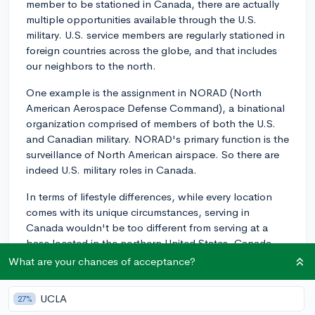
member to be stationed in Canada, there are actually
multiple opportunities available through the U.S.
military. U.S. service members are regularly stationed in
foreign countries across the globe, and that includes
our neighbors to the north.
One example is the assignment in NORAD (North
American Aerospace Defense Command), a binational
organization comprised of members of both the U.S.
and Canadian military. NORAD's primary function is the
surveillance of North American airspace. So there are
indeed U.S. military roles in Canada.
In terms of lifestyle differences, while every location
comes with its unique circumstances, serving in
Canada wouldn't be too different from serving at a
base located in the northern United States. Canada
and the United States have several similarities in terms
What are your chances of acceptance?
of culture and lifestyle to a certain extent.
UCLA
27%
However, weather conditions may be more of a