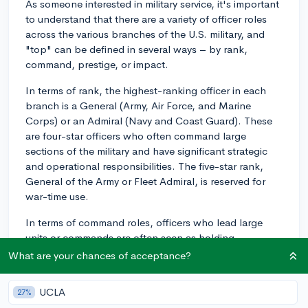
As someone interested in military service, it's important
to understand that there are a variety of officer roles
across the various branches of the U.S. military, and
"top" can be defined in several ways – by rank,
command, prestige, or impact.
In terms of rank, the highest-ranking officer in each
branch is a General (Army, Air Force, and Marine
Corps) or an Admiral (Navy and Coast Guard). These
are four-star officers who often command large
sections of the military and have significant strategic
and operational responsibilities. The five-star rank,
General of the Army or Fleet Admiral, is reserved for
war-time use.
In terms of command roles, officers who lead large
units or commands are often seen as holding
prestigious positions. For example, in the Navy, being
What are your chances of acceptance?
the commanding officer of an aircraft carrier, or in the
Army, commanding a division or brigade, can be quite
UCLA
27%
rewarding and impactful. These officers are