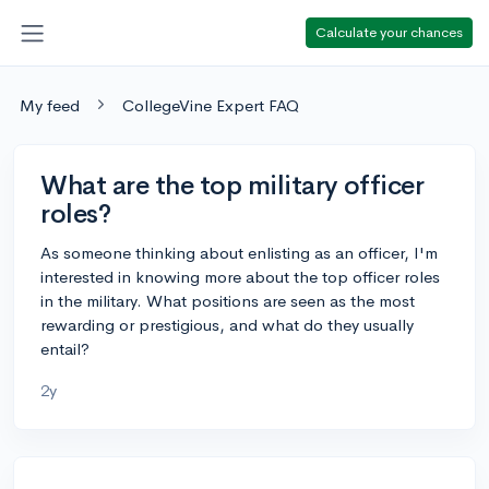
Calculate your chances
My feed
CollegeVine Expert FAQ
What are the top military officer
roles?
As someone thinking about enlisting as an officer, I'm
interested in knowing more about the top officer roles
in the military. What positions are seen as the most
rewarding or prestigious, and what do they usually
entail?
2y