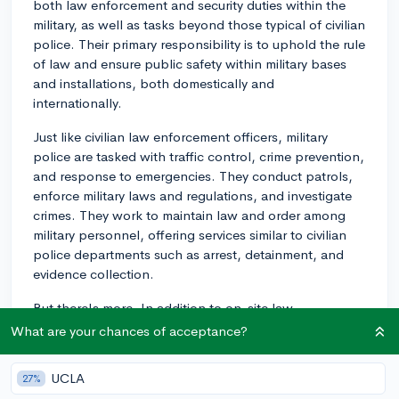
both law enforcement and security duties within the
military, as well as tasks beyond those typical of civilian
police. Their primary responsibility is to uphold the rule
of law and ensure public safety within military bases
and installations, both domestically and
internationally.
Just like civilian law enforcement officers, military
police are tasked with traffic control, crime prevention,
and response to emergencies. They conduct patrols,
enforce military laws and regulations, and investigate
crimes. They work to maintain law and order among
military personnel, offering services similar to civilian
police departments such as arrest, detainment, and
evidence collection.
But there's more. In addition to on-site law
enforcement, military police often perform specialized
What are your chances of acceptance?
duties depending on their branch of service and the
requirements of their deployment. These can include
UCLA
27%
battlefield circulation control (directing military traffic),