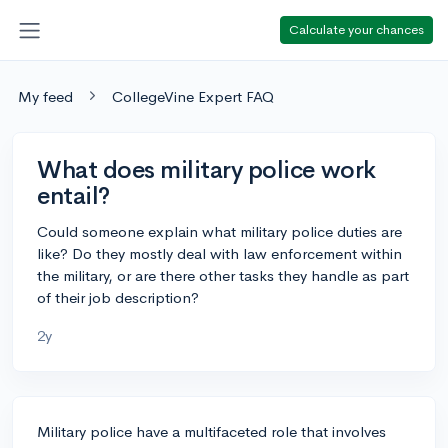
Calculate your chances
My feed
CollegeVine Expert FAQ
What does military police work
entail?
Could someone explain what military police duties are
like? Do they mostly deal with law enforcement within
the military, or are there other tasks they handle as part
of their job description?
2y
Military police have a multifaceted role that involves