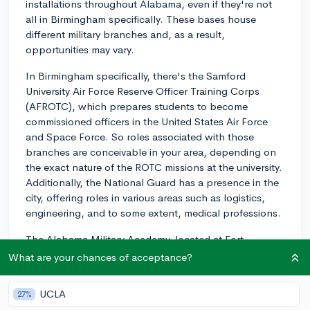
installations throughout Alabama, even if they're not
all in Birmingham specifically. These bases house
different military branches and, as a result,
opportunities may vary.
In Birmingham specifically, there's the Samford
University Air Force Reserve Officer Training Corps
(AFROTC), which prepares students to become
commissioned officers in the United States Air Force
and Space Force. So roles associated with those
branches are conceivable in your area, depending on
the exact nature of the ROTC missions at the university.
Additionally, the National Guard has a presence in the
city, offering roles in various areas such as logistics,
engineering, and to some extent, medical professions.
The Alabama Military Academy, located at Fort
McClellan in Anniston, offers opportunities related to
What are your chances of acceptance?
Army National Guard roles. This could be another
option to consider if you're open to relocating within
UCLA
27%
the state.