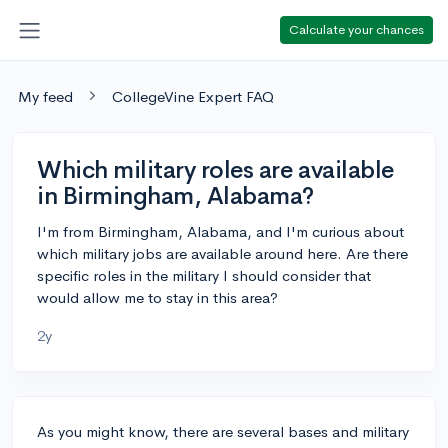
Calculate your chances
My feed
CollegeVine Expert FAQ
Which military roles are available
in Birmingham, Alabama?
I'm from Birmingham, Alabama, and I'm curious about
which military jobs are available around here. Are there
specific roles in the military I should consider that
would allow me to stay in this area?
2y
As you might know, there are several bases and military