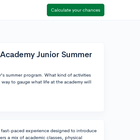
Calculate your chances
l Academy Junior Summer
y's summer program. What kind of activities
 way to gauge what life at the academy will
fast-paced experience designed to introduce
fers a mix of academic classes, physical