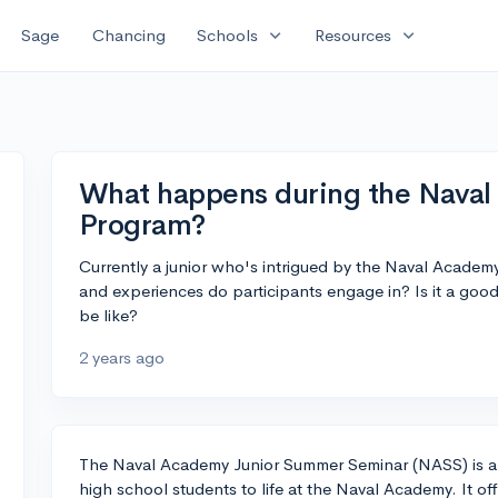
expand_more
expand_more
Sage
Chancing
Schools
Resources
What happens during the Nava
Program?
Currently a junior who's intrigued by the Naval Academ
and experiences do participants engage in? Is it a good
be like?
2 years ago
The Naval Academy Junior Summer Seminar (NASS) is a 
high school students to life at the Naval Academy. It of