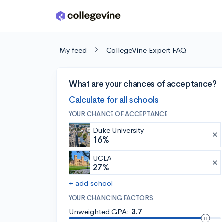
Skip to main content
My feed
CollegeVine Expert FAQ
What are your chances of acceptance?
Calculate for all schools
YOUR CHANCE OF ACCEPTANCE
Duke University
16%
UCLA
27%
+ add school
YOUR CHANCING FACTORS
Unweighted GPA:
3.7