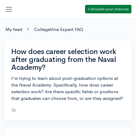
Calculate your chances
My feed
CollegeVine Expert FAQ
How does career selection work
after graduating from the Naval
Academy?
I'm trying to learn about post-graduation options at
the Naval Academy. Specifically, how does career
selection work? Are there specific fields or positions
that graduates can choose from, or are they assigned?
2y