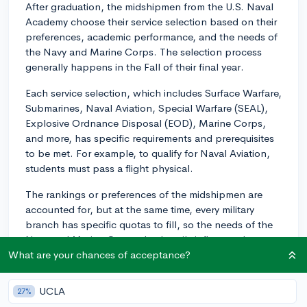
After graduation, the midshipmen from the U.S. Naval
Academy choose their service selection based on their
preferences, academic performance, and the needs of
the Navy and Marine Corps. The selection process
generally happens in the Fall of their final year.
Each service selection, which includes Surface Warfare,
Submarines, Naval Aviation, Special Warfare (SEAL),
Explosive Ordnance Disposal (EOD), Marine Corps,
and more, has specific requirements and prerequisites
to be met. For example, to qualify for Naval Aviation,
students must pass a flight physical.
The rankings or preferences of the midshipmen are
accounted for, but at the same time, every military
branch has specific quotas to fill, so the needs of the
Navy and Marine Corps also heavily influence the
assignment. It's essentially a balance between
What are your chances of acceptance?
personal preference, qualifications, and service
requirements. The specific fields available can vary
UCLA
27%
from year to year, based on the military's needs.