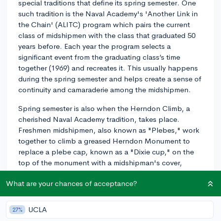
special traditions that define its spring semester. One
such tradition is the Naval Academy's 'Another Link in
the Chain' (ALITC) program which pairs the current
class of midshipmen with the class that graduated 50
years before. Each year the program selects a
significant event from the graduating class’s time
together (1969) and recreates it. This usually happens
during the spring semester and helps create a sense of
continuity and camaraderie among the midshipmen.
Spring semester is also when the Herndon Climb, a
cherished Naval Academy tradition, takes place.
Freshmen midshipmen, also known as "Plebes," work
together to climb a greased Herndon Monument to
replace a plebe cap, known as a "Dixie cup," on the
top of the monument with a midshipman's cover,
thereby symbolizing their transition from Plebedom.
What are your chances of acceptance?
Lastly, Commissioning Week, which takes place in the
spring, is a week-long series of events that celebrate
UCLA
27%
the graduating midshipmen before they are