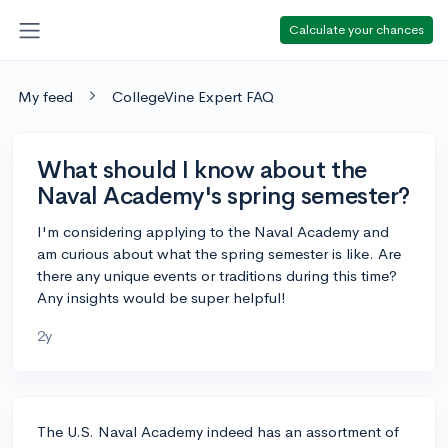
Calculate your chances
My feed
CollegeVine Expert FAQ
What should I know about the
Naval Academy's spring semester?
I'm considering applying to the Naval Academy and
am curious about what the spring semester is like. Are
there any unique events or traditions during this time?
Any insights would be super helpful!
2y
The U.S. Naval Academy indeed has an assortment of