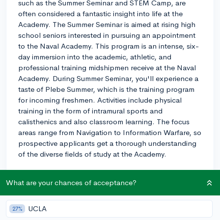
such as the Summer Seminar and STEM Camp, are
often considered a fantastic insight into life at the
Academy. The Summer Seminar is aimed at rising high
school seniors interested in pursuing an appointment
to the Naval Academy. This program is an intense, six-
day immersion into the academic, athletic, and
professional training midshipmen receive at the Naval
Academy. During Summer Seminar, you'll experience a
taste of Plebe Summer, which is the training program
for incoming freshmen. Activities include physical
training in the form of intramural sports and
calisthenics and also classroom learning. The focus
areas range from Navigation to Information Warfare, so
prospective applicants get a thorough understanding
of the diverse fields of study at the Academy.
On the other hand, the STEM Camp targets younger
What are your chances of acceptance?
students, from grades 9-11, with an emphasis on the
robust science, technology, engineering, and math
programs at the Academy. This is a hands-on, design-
UCLA
27%
based program that aims to encourage excitement