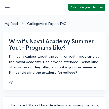
Calculate your chances
My feed
CollegeVine Expert FAQ
What's Naval Academy Summer
Youth Programs Like?
I'm really curious about the summer youth programs at
the Naval Academy. Has anyone attended? What kind
of activities do they offer, and is it a good experience if
I'm considering the academy for college?
2y
The United States Naval Academy's summer programs,