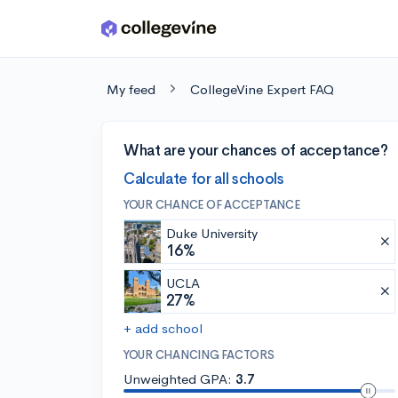
Skip to main content
My feed
CollegeVine Expert FAQ
What are your chances of acceptance?
Calculate for all schools
YOUR CHANCE OF ACCEPTANCE
Duke University
16%
UCLA
27%
+ add school
YOUR CHANCING FACTORS
Unweighted GPA:
3.7