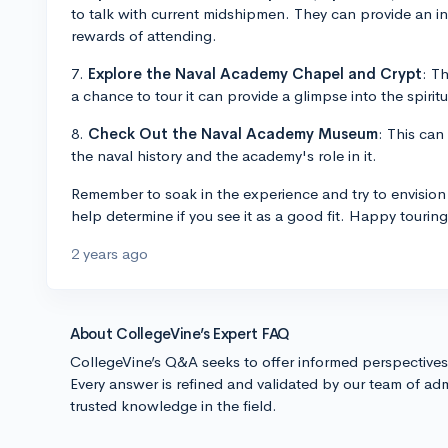
to talk with current midshipmen. They can provide an i
rewards of attending.
7.
Explore the Naval Academy Chapel and Crypt
: T
a chance to tour it can provide a glimpse into the spiritu
8.
Check Out the Naval Academy Museum
: This can
the naval history and the academy's role in it.
Remember to soak in the experience and try to envision 
help determine if you see it as a good fit. Happy touring
2 years ago
About CollegeVine’s Expert FAQ
CollegeVine’s Q&A seeks to offer informed perspective
Every answer is refined and validated by our team of adm
trusted knowledge in the field.