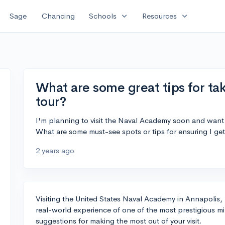
expand_more
expand_more
Sage
Chancing
Schools
Resources
What are some great tips for t
tour?
I'm planning to visit the Naval Academy soon and want
What are some must-see spots or tips for ensuring I get
2 years ago
Visiting the United States Naval Academy in Annapolis, M
real-world experience of one of the most prestigious mi
suggestions for making the most out of your visit.