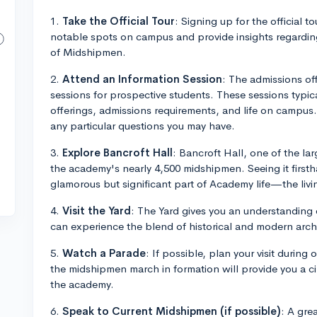
1.
Take the Official Tour
: Signing up for the official to
notable spots on campus and provide insights regarding
of Midshipmen.
2.
Attend an Information Session
: The admissions of
sessions for prospective students. These sessions typic
offerings, admissions requirements, and life on campus
any particular questions you may have.
3.
Explore Bancroft Hall
: Bancroft Hall, one of the lar
the academy's nearly 4,500 midshipmen. Seeing it firsth
glamorous but significant part of Academy life—the livi
4.
Visit the Yard
: The Yard gives you an understanding
can experience the blend of historical and modern arch
5.
Watch a Parade
: If possible, plan your visit duri
the midshipmen march in formation will provide you a cin
the academy.
6.
Speak to Current Midshipmen (if possible)
: A gre