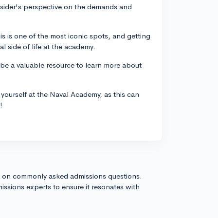
nsider's perspective on the demands and
his is one of the most iconic spots, and getting
al side of life at the academy.
 be a valuable resource to learn more about
yourself at the Naval Academy, as this can
!
s on commonly asked admissions questions.
issions experts to ensure it resonates with