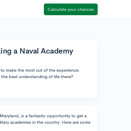
Calculate your chances
aking a Naval Academy
 to make the most out of the experience.
 the best understanding of life there?
aryland, is a fantastic opportunity to get a
litary academies in the country. Here are some