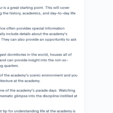
ur is a great starting point. This will cover
 the history, academics, and day-to-day life
fice often provides special information
ally include details about the academy's
. They can also provide an opportunity to ask
gest dormitories in the world, houses all of
and can provide insight into the not-so-
ng quarters.
 of the academy's scenic environment and you
itecture at the academy.
ng one of the academy's parade days. Watching
ematic glimpse into the discipline instilled at
at tip for understanding life at the academy is