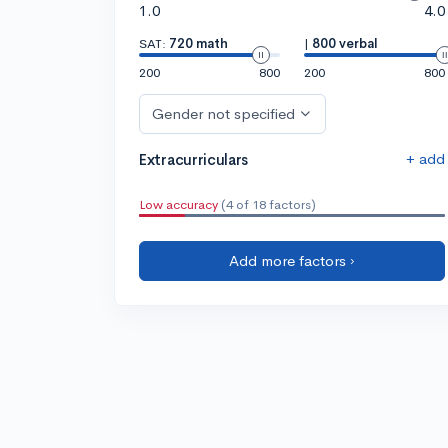
1.0
4.0
SAT:
720 math
|
800 verbal
200
800
200
800
Gender not specified
+ add
Extracurriculars
Low accuracy
(4 of 18 factors)
Add more factors ›