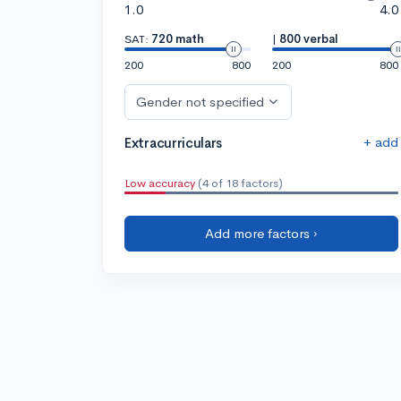
1.0
4.0
SAT:
720 math
|
800 verbal
200
800
200
800
Gender not specified
+ add
Extracurriculars
Low accuracy
(4 of 18 factors)
Add more factors ›