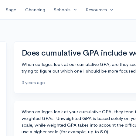
expand_more
expand_more
Sage
Chancing
Schools
Resources
Does cumulative GPA include w
When colleges look at our cumulative GPA, are they se
trying to figure out which one I should be more focuse
3 years ago
When colleges look at your cumulative GPA, they tend 
weighted GPAs. Unweighted GPA is based solely on you
scale, while weighted GPA takes into account the diffic
use a higher scale (for example, up to 5.0).