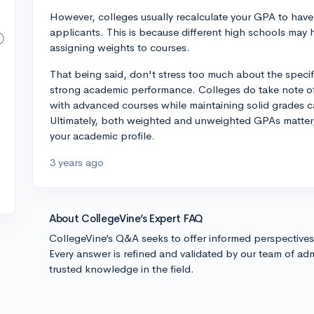
However, colleges usually recalculate your GPA to have
applicants. This is because different high schools may 
assigning weights to courses.
That being said, don't stress too much about the speci
strong academic performance. Colleges do take note of 
with advanced courses while maintaining solid grades c
Ultimately, both weighted and unweighted GPAs matter,
your academic profile.
3 years ago
About CollegeVine’s Expert FAQ
CollegeVine’s Q&A seeks to offer informed perspective
Every answer is refined and validated by our team of adm
trusted knowledge in the field.