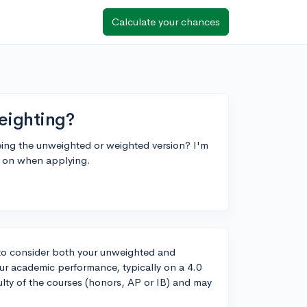
Calculate your chances
eighting?
eing the unweighted or weighted version? I'm
d on when applying.
to consider both your unweighted and
r academic performance, typically on a 4.0
ulty of the courses (honors, AP or IB) and may