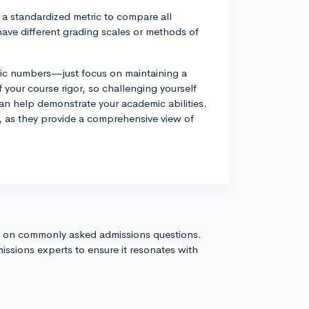
 a standardized metric to compare all
have different grading scales or methods of
fic numbers—just focus on maintaining a
your course rigor, so challenging yourself
an help demonstrate your academic abilities.
 as they provide a comprehensive view of
s on commonly asked admissions questions.
issions experts to ensure it resonates with