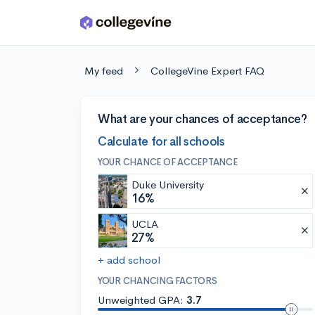
Skip to main content
My feed
CollegeVine Expert FAQ
What are your chances of acceptance?
Calculate for all schools
YOUR CHANCE OF ACCEPTANCE
Duke University
16%
UCLA
27%
+ add school
YOUR CHANCING FACTORS
Unweighted GPA:
3.7