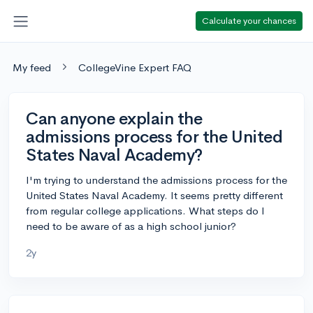
Calculate your chances
My feed
CollegeVine Expert FAQ
Can anyone explain the
admissions process for the United
States Naval Academy?
I'm trying to understand the admissions process for the
United States Naval Academy. It seems pretty different
from regular college applications. What steps do I
need to be aware of as a high school junior?
2y