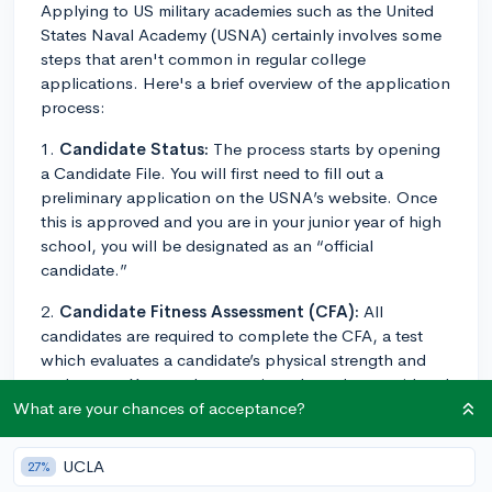
Applying to US military academies such as the United
States Naval Academy (USNA) certainly involves some
steps that aren't common in regular college
applications. Here's a brief overview of the application
process:
1.
Candidate Status:
The process starts by opening
a Candidate File. You will first need to fill out a
preliminary application on the USNA’s website. Once
this is approved and you are in your junior year of high
school, you will be designated as an “official
candidate.”
2.
Candidate Fitness Assessment (CFA):
All
candidates are required to complete the CFA, a test
which evaluates a candidate’s physical strength and
endurance. You need to pass in order to be considered
for entry.
What are your chances of acceptance?
3.
Medical Exam:
The Department of Defense Medical
UCLA
27%
Examination Review Board (DoDMERB) schedules and