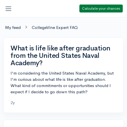
Calculate your chances
My feed
CollegeVine Expert FAQ
What is life like after graduation
from the United States Naval
Academy?
I'm considering the United States Naval Academy, but
I'm curious about what life is like after graduation.
What kind of commitments or opportunities should I
expect if I decide to go down this path?
2y