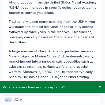
After graduation from the United States Naval Academy
(USNA), you'll engage in specific duties required by the
branch of service you select.
Traditionally, upon commissioning from the USNA, you
will commit to at least five years of active-duty service
followed by three years in the reserves. This timeline,
however, can vary based on the role and the needs of
the military.
A large number of Naval Academy graduates serve as
Navy Ensigns or Marine Corps 2nd Lieutenants, many
branching out into a range of sub-specialties such as
aviation, submarines, surface warfare, and special
warfare. Meanwhile, USMC 2nd Lieutenants typically
head to The Basic School (TBS) for further training.
Long term, one's military career can offer a host of
What are your chances of acceptance?
opportunities. Some graduates have pursued higher
leadership roles, becoming Admirals or Generals while
UCLA
27%
others have gone on to serve in fields as diverse as