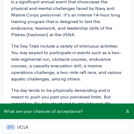
is a significant annual event that showcases the
physical and mental challenges faced by Navy and
Marine Corps personnel. It's an intense 14-hour long
training program that is designed to test the
endurance, teamwork, and leadership skills of the
Plebes (freshmen) at the USNA.
The Sea Trials include a variety of strenuous activities.
You may expect to participate in events such as a two-
mile regimental run, obstacle courses, endurance
courses, a casualty evacuation drill, a riverine
operations challenge, a two-mile raft race, and various
aquatic challenges, among others.
The day tends to be physically demanding and is
meant to push you past your perceived limits. But
remember, it's also structured to simulate real-life
military training and operations - not to mention,
What are your chances of acceptance?
promote solidarity among peers and foster a stronger
connection to the Naval Academy's mission.
UCLA
27%