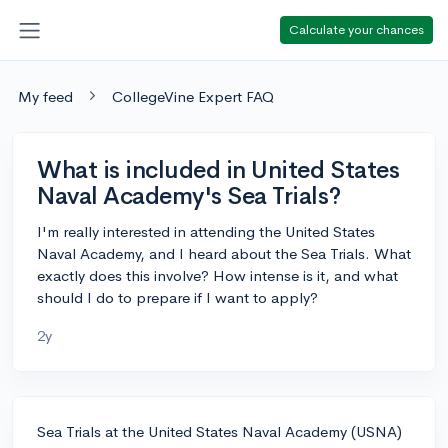
Calculate your chances
My feed
CollegeVine Expert FAQ
What is included in United States
Naval Academy's Sea Trials?
I'm really interested in attending the United States
Naval Academy, and I heard about the Sea Trials. What
exactly does this involve? How intense is it, and what
should I do to prepare if I want to apply?
2y
Sea Trials at the United States Naval Academy (USNA)