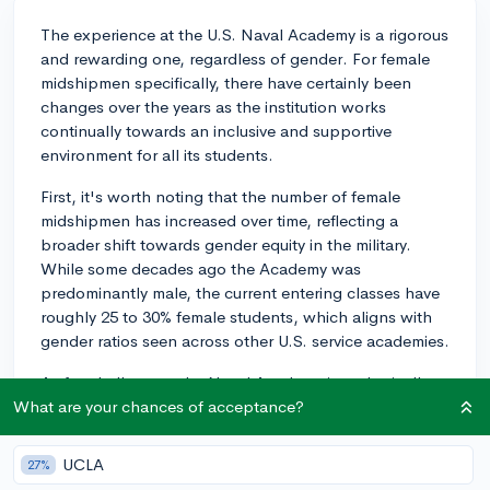
The experience at the U.S. Naval Academy is a rigorous
and rewarding one, regardless of gender. For female
midshipmen specifically, there have certainly been
changes over the years as the institution works
continually towards an inclusive and supportive
environment for all its students.
First, it's worth noting that the number of female
midshipmen has increased over time, reflecting a
broader shift towards gender equity in the military.
While some decades ago the Academy was
predominantly male, the current entering classes have
roughly 25 to 30% female students, which aligns with
gender ratios seen across other U.S. service academies.
As for challenges, the Naval Academy is a physically
and academically demanding environment. All
What are your chances of acceptance?
midshipmen, regardless of gender, face these
challenges. However, the military, traditionally a male-
UCLA
27%
dominated field, often involves navigating gender-