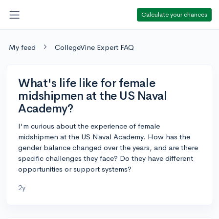
Calculate your chances
My feed
CollegeVine Expert FAQ
What's life like for female
midshipmen at the US Naval
Academy?
I'm curious about the experience of female
midshipmen at the US Naval Academy. How has the
gender balance changed over the years, and are there
specific challenges they face? Do they have different
opportunities or support systems?
2y