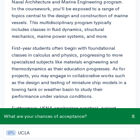
Naval Architecture and Marine Engineering program.
In the coursework, you'll be exposed to a range of
topics central to the design and construction of marine
vessels. This multidisciplinary program typically
includes classes in fluid dynamics, structural
mechanics, marine power systems, and more.
First-year students often begin with foundational
classes in calculus and physics, progressing to more
specialized subjects like materials engineering and
thermodynamics as their education progresses. As for
projects, you may engage in collaborative works such
as the design and testing of miniature ship models in a
towing tank or weather basin to study their
performance under various conditions.
Furthermore, USNA emphasizes practical, project-
oriented design courses. You would typically
What are your chances of acceptance?
participate in a capstone design project in your senior
year. This could involve working in a team to design a
UCLA
27%
marine vehicle like a ship, submarine, or an offshore