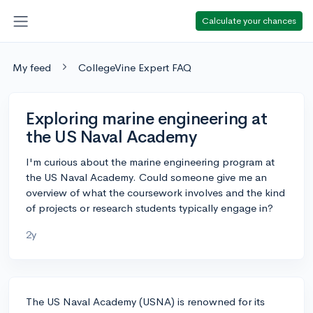
Calculate your chances
My feed
CollegeVine Expert FAQ
Exploring marine engineering at
the US Naval Academy
I'm curious about the marine engineering program at
the US Naval Academy. Could someone give me an
overview of what the coursework involves and the kind
of projects or research students typically engage in?
2y
The US Naval Academy (USNA) is renowned for its