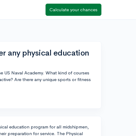
Calculate your chances
r any physical education
the US Naval Academy. What kind of courses
 active? Are there any unique sports or fitness
ical education program for all midshipmen,
heir preparation for service. The Physical