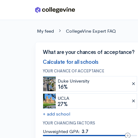
Skip to main content
My feed
CollegeVine Expert FAQ
What are your chances of acceptance?
Calculate for all schools
YOUR CHANCE OF ACCEPTANCE
Duke University
16%
UCLA
27%
+ add school
YOUR CHANCING FACTORS
Unweighted GPA:
3.7