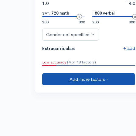
1.0
4.0
SAT:
720 math
|
800 verbal
200
800
200
800
Gender not specified
+ add
Extracurriculars
Low accuracy
(4 of 18 factors)
Add more factors ›