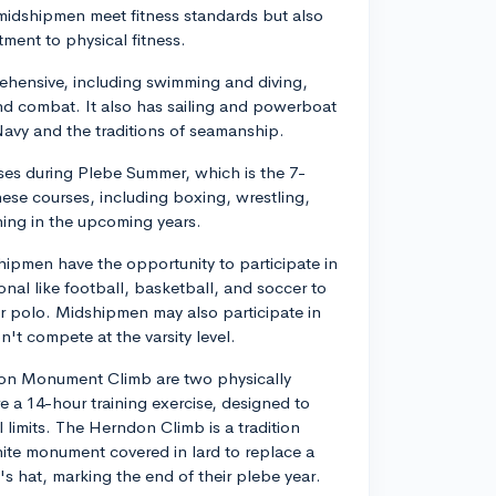
midshipmen meet fitness standards but also
tment to physical fitness.
prehensive, including swimming and diving,
nd combat. It also has sailing and powerboat
 Navy and the traditions of seamanship.
ses during Plebe Summer, which is the 7-
ese courses, including boxing, wrestling,
ining in the upcoming years.
shipmen have the opportunity to participate in
ional like football, basketball, and soccer to
er polo. Midshipmen may also participate in
n't compete at the varsity level.
don Monument Climb are two physically
e a 14-hour training exercise, designed to
 limits. The Herndon Climb is a tradition
ite monument covered in lard to replace a
s hat, marking the end of their plebe year.