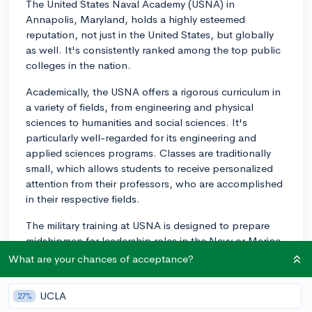
The United States Naval Academy (USNA) in
Annapolis, Maryland, holds a highly esteemed
reputation, not just in the United States, but globally
as well. It's consistently ranked among the top public
colleges in the nation.
Academically, the USNA offers a rigorous curriculum in
a variety of fields, from engineering and physical
sciences to humanities and social sciences. It's
particularly well-regarded for its engineering and
applied sciences programs. Classes are traditionally
small, which allows students to receive personalized
attention from their professors, who are accomplished
in their respective fields.
The military training at USNA is designed to prepare
midshipmen for leadership roles in the Navy or Marine
Corps. From Plebe Summer (a 7-week training course
What are your chances of acceptance?
before the academic year starts) to professional
training during the school years, a highly structured
UCLA
27%
regimen forms a significant portion of life at the