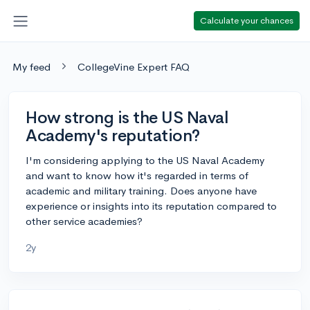
Calculate your chances
My feed
CollegeVine Expert FAQ
How strong is the US Naval
Academy's reputation?
I'm considering applying to the US Naval Academy
and want to know how it's regarded in terms of
academic and military training. Does anyone have
experience or insights into its reputation compared to
other service academies?
2y