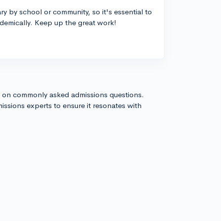
 by school or community, so it's essential to
demically. Keep up the great work!
s on commonly asked admissions questions.
issions experts to ensure it resonates with