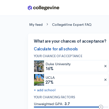
Skip to main content
My feed
CollegeVine Expert FAQ
What are your chances of acceptance?
Calculate for all schools
YOUR CHANCE OF ACCEPTANCE
Duke University
16%
UCLA
27%
+ add school
YOUR CHANCING FACTORS
Unweighted GPA:
3.7