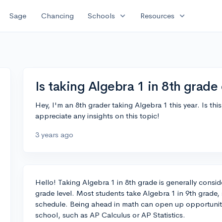
expand_more
expand_more
Sage
Chancing
Schools
Resources
Is taking Algebra 1 in 8th grad
Hey, I'm an 8th grader taking Algebra 1 this year. Is th
appreciate any insights on this topic!
3 years ago
Hello! Taking Algebra 1 in 8th grade is generally cons
grade level. Most students take Algebra 1 in 9th grade, 
schedule. Being ahead in math can open up opportunit
school, such as AP Calculus or AP Statistics.