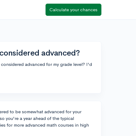
Calculate your chances
e considered advanced?
is considered advanced for my grade level? I'd
idered to be somewhat advanced for your
so you're a year ahead of the typical
ies for more advanced math courses in high