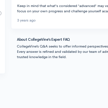
Keep in mind that what's considered 'advanced' may vary
focus on your own progress and challenge yourself aca
3 years ago
About CollegeVine’s Expert FAQ
CollegeVine’s Q&A seeks to offer informed perspective
Every answer is refined and validated by our team of adm
trusted knowledge in the field.