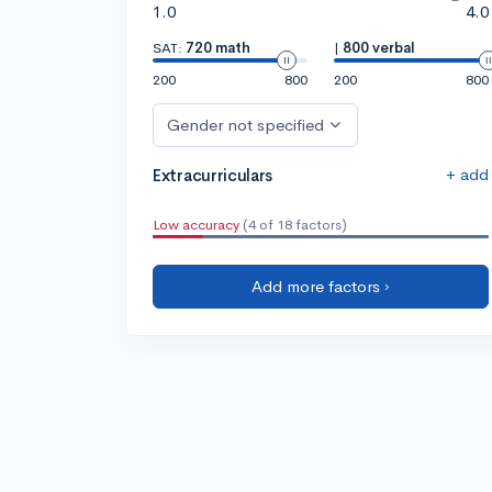
1.0
4.0
SAT:
720 math
|
800 verbal
200
800
200
800
Gender not specified
+ add
Extracurriculars
Low accuracy
(4 of 18 factors)
Add more factors ›