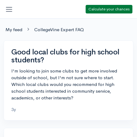
Calculate your chances
My feed
CollegeVine Expert FAQ
Good local clubs for high school
students?
I'm looking to join some clubs to get more involved
outside of school, but I'm not sure where to start.
Which local clubs would you recommend for high
school students interested in community service,
academics, or other interests?
3y