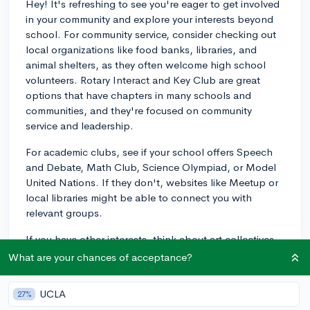
Hey! It's refreshing to see you're eager to get involved
in your community and explore your interests beyond
school. For community service, consider checking out
local organizations like food banks, libraries, and
animal shelters, as they often welcome high school
volunteers. Rotary Interact and Key Club are great
options that have chapters in many schools and
communities, and they're focused on community
service and leadership.
For academic clubs, see if your school offers Speech
and Debate, Math Club, Science Olympiad, or Model
United Nations. If they don't, websites like Meetup or
local libraries might be able to connect you with
relevant groups.
If you have other interests, think about art collectives,
theater groups, or cultural clubs. Even if your school
What are your chances of acceptance?
doesn't offer a particular club, you can reach out to
neighboring schools as they may have extracurricular
UCLA
27%
opportunities that welcome students from other