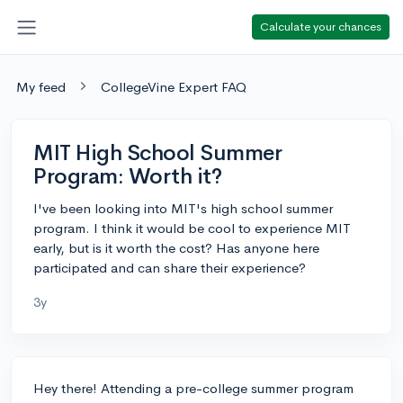
Calculate your chances
My feed
CollegeVine Expert FAQ
MIT High School Summer
Program: Worth it?
I've been looking into MIT's high school summer
program. I think it would be cool to experience MIT
early, but is it worth the cost? Has anyone here
participated and can share their experience?
3y
Hey there! Attending a pre-college summer program