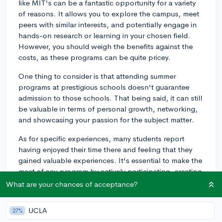
like MIT's can be a fantastic opportunity for a variety
of reasons. It allows you to explore the campus, meet
peers with similar interests, and potentially engage in
hands-on research or learning in your chosen field.
However, you should weigh the benefits against the
costs, as these programs can be quite pricey.
One thing to consider is that attending summer
programs at prestigious schools doesn't guarantee
admission to those schools. That being said, it can still
be valuable in terms of personal growth, networking,
and showcasing your passion for the subject matter.
As for specific experiences, many students report
having enjoyed their time there and feeling that they
gained valuable experiences. It's essential to make the
most of any program by actively participating, creating
connections, and learning from the opportunities
What are your chances of acceptance?
presented.
UCLA
27%
Lastly, consider looking into financial aid or