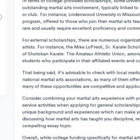
In terms of college-provided scholarships, some universi
outstanding martial arts involvement, typically linked to 
or club. For instance, Lindenwood University in Missouri 
program, offered to those who join their martial arts te
rare and usually require excellent proficiency and comm
For external scholarships, there are numerous organizat
artists. For instance, the Mike LoPresti, Sr. Karate Scho
of Shotokan Karate. The Amateur Athletic Union, among 
students who participate in their affiliated events and c
That being said, it's advisable to check with local marti
national martial arts associations, as many of them offe
many of these opportunities are competitive and applica
Consider combining your martial arts experience with y
service activities when applying for general scholarships
unique background and experiences which can make your
discussing how martial arts has taught you discipline, r
compelling essay topic.
Overall, while college funding specifically for martial a