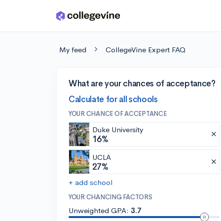
Skip to main content
My feed
CollegeVine Expert FAQ
What are your chances of acceptance?
Calculate for all schools
YOUR CHANCE OF ACCEPTANCE
Duke University
16%
UCLA
27%
+ add school
YOUR CHANCING FACTORS
Unweighted GPA:
3.7