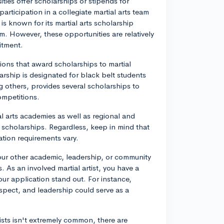
ties offer scholarships or stipends for
participation in a collegiate martial arts team
is known for its martial arts scholarship
am. However, these opportunities are relatively
itment.
ions that award scholarships to martial
larship is designated for black belt students
others, provides several scholarships to
ompetitions.
al arts academies as well as regional and
r scholarships. Regardless, keep in mind that
tion requirements vary.
our other academic, leadership, or community
. As an involved martial artist, you have a
 application stand out. For instance,
espect, and leadership could serve as a
rtists isn't extremely common, there are