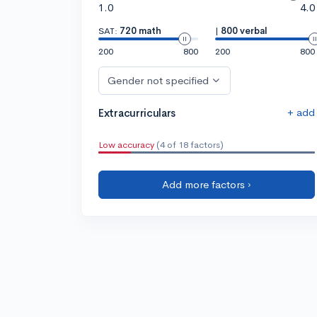
1.0
4.0
SAT:
720 math
|
800 verbal
200
800
200
800
Gender not specified
+ add
Extracurriculars
Low accuracy
(4 of 18 factors)
Add more factors ›