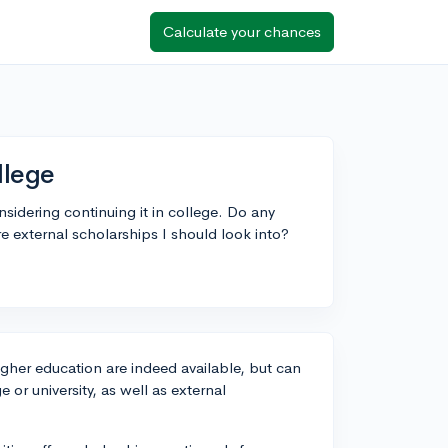
Calculate your chances
llege
nsidering continuing it in college. Do any
ere external scholarships I should look into?
higher education are indeed available, but can
e or university, as well as external