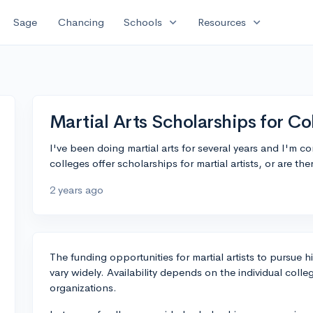
expand_more
expand_more
Sage
Chancing
Schools
Resources
Martial Arts Scholarships for Co
I've been doing martial arts for several years and I'm co
colleges offer scholarships for martial artists, or are th
2 years ago
The funding opportunities for martial artists to pursue 
vary widely. Availability depends on the individual colleg
organizations.