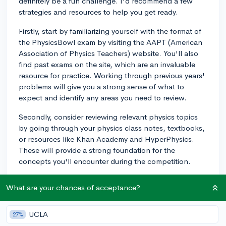
definitely be a fun challenge. I'd recommend a few
strategies and resources to help you get ready.
Firstly, start by familiarizing yourself with the format of
the PhysicsBowl exam by visiting the AAPT (American
Association of Physics Teachers) website. You'll also
find past exams on the site, which are an invaluable
resource for practice. Working through previous years'
problems will give you a strong sense of what to
expect and identify any areas you need to review.
Secondly, consider reviewing relevant physics topics
by going through your physics class notes, textbooks,
or resources like Khan Academy and HyperPhysics.
These will provide a strong foundation for the
concepts you'll encounter during the competition.
Thirdly, practice problem-solving and time
What are your chances of acceptance?
management. PhysicsBowl questions often require a
blend of conceptual understanding and problem-
solving skills. Try working through problems under
UCLA
27%
timed conditions to simulate the competition