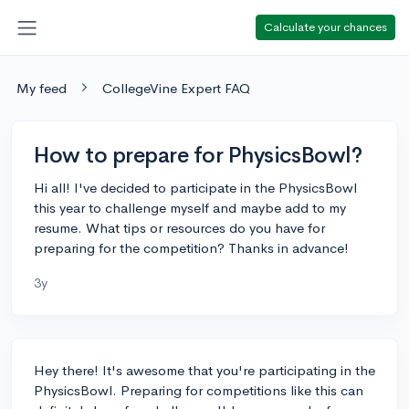
Calculate your chances
My feed
CollegeVine Expert FAQ
How to prepare for PhysicsBowl?
Hi all! I've decided to participate in the PhysicsBowl
this year to challenge myself and maybe add to my
resume. What tips or resources do you have for
preparing for the competition? Thanks in advance!
3y
Hey there! It's awesome that you're participating in the
PhysicsBowl. Preparing for competitions like this can