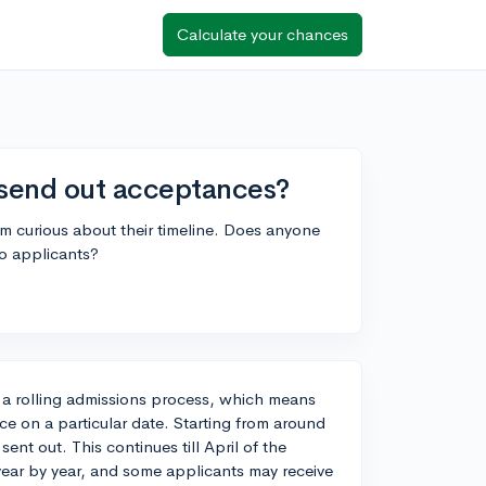
Calculate your chances
send out acceptances?
m curious about their timeline. Does anyone
to applicants?
 a rolling admissions process, which means
nce on a particular date. Starting from around
t out. This continues till April of the
year by year, and some applicants may receive