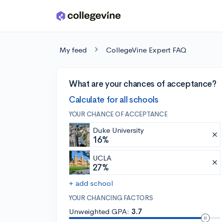
Skip to main content
My feed
CollegeVine Expert FAQ
What are your chances of acceptance?
Calculate for all schools
YOUR CHANCE OF ACCEPTANCE
Duke University
16%
UCLA
27%
+ add school
YOUR CHANCING FACTORS
Unweighted GPA:
3.7