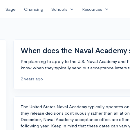
expand_more
expand_more
Sage
Chancing
Schools
Resources
When does the Naval Academy 
I'm planning to apply to the U.S. Naval Academy and I'
know when they typically send out acceptance letters 
2 years ago
The United States Naval Academy typically operates on
they release decisions continuously rather than all at o
December, Naval Academy acceptance offers are often sen
following year. Keep in mind that these dates can vary 