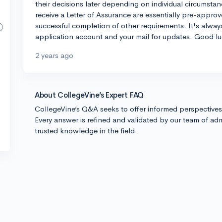
their decisions later depending on individual circumst
receive a Letter of Assurance are essentially pre-appr
successful completion of other requirements. It's alwa
application account and your mail for updates. Good lu
2 years ago
About CollegeVine’s Expert FAQ
CollegeVine’s Q&A seeks to offer informed perspective
Every answer is refined and validated by our team of adm
trusted knowledge in the field.