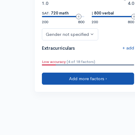
1.0
4.0
SAT:
720 math
|
800 verbal
200
800
200
800
Gender not specified
+ add
Extracurriculars
Low accuracy
(4 of 18 factors)
Add more factors ›