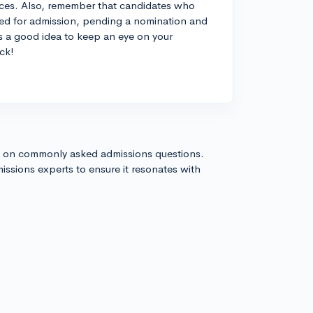
ances. Also, remember that candidates who
oved for admission, pending a nomination and
ys a good idea to keep an eye on your
ck!
s on commonly asked admissions questions.
issions experts to ensure it resonates with