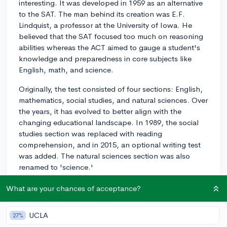
interesting. It was developed in 1959 as an alternative
to the SAT. The man behind its creation was E.F.
Lindquist, a professor at the University of Iowa. He
believed that the SAT focused too much on reasoning
abilities whereas the ACT aimed to gauge a student's
knowledge and preparedness in core subjects like
English, math, and science.
Originally, the test consisted of four sections: English,
mathematics, social studies, and natural sciences. Over
the years, it has evolved to better align with the
changing educational landscape. In 1989, the social
studies section was replaced with reading
comprehension, and in 2015, an optional writing test
was added. The natural sciences section was also
renamed to 'science.'
The ACT has always been popular in the Midwest and
What are your chances of acceptance?
South while the SAT was more prevalent in the
Northeast and West. However, the ACT has gained in
UCLA
27%
popularity, and as of 2012, it has surpassed the SAT in