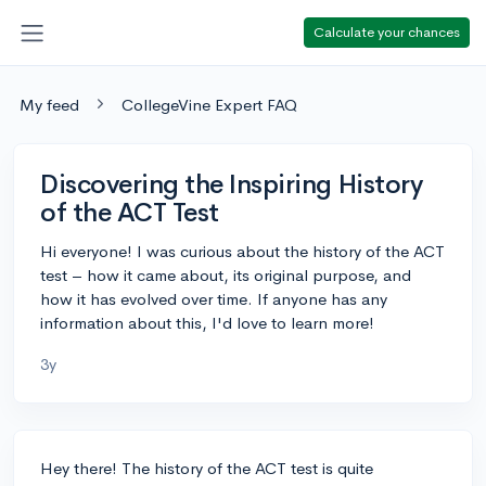
Calculate your chances
My feed
CollegeVine Expert FAQ
Discovering the Inspiring History
of the ACT Test
Hi everyone! I was curious about the history of the ACT
test – how it came about, its original purpose, and
how it has evolved over time. If anyone has any
information about this, I'd love to learn more!
3y
Hey there! The history of the ACT test is quite