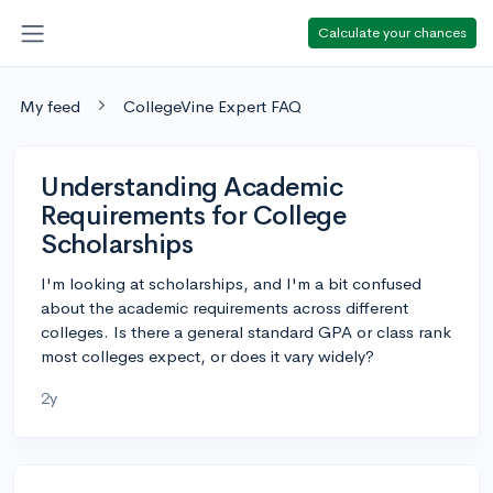
Calculate your chances
My feed
CollegeVine Expert FAQ
Understanding Academic
Requirements for College
Scholarships
I'm looking at scholarships, and I'm a bit confused
about the academic requirements across different
colleges. Is there a general standard GPA or class rank
most colleges expect, or does it vary widely?
2y