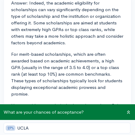
Answer: Indeed, the academic eligibility for
scholarships can vary significantly depending on the
type of scholarship and the institution or organization
offering it. Some scholarships are aimed at students
with extremely high GPAs or top class ranks, while
others may take a more holistic approach and consider
factors beyond academics.
For merit-based scholarships, which are often
awarded based on academic achievements, a high
GPA (usually in the range of 3.5 to 4.0) or a top class
rank (at least top 10%) are common benchmarks.
These types of scholarships typically look for students
displaying exceptional academic prowess and
promise.
However, it's not exclusively about the numbers. Being
a strong student isn't simply about having a stellar
What are your chances of acceptance?
GPA or being the valedictorian. Many scholarships
also take into account your course rigor—how
UCLA
27%
challenging your high school curriculum was—as well