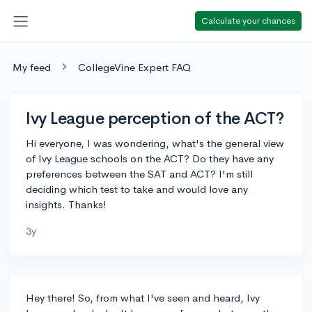
Calculate your chances
My feed
CollegeVine Expert FAQ
Ivy League perception of the ACT?
Hi everyone, I was wondering, what's the general view
of Ivy League schools on the ACT? Do they have any
preferences between the SAT and ACT? I'm still
deciding which test to take and would love any
insights. Thanks!
3y
Hey there! So, from what I've seen and heard, Ivy