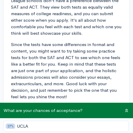
League schools don't have a preference between the
SAT and ACT. They view both tests as equally valid
measures of college readiness, and you can submit
either score when you apply. It's all about how
comfortable you feel with each test and which one you
think will best showcase your skills.
Since the tests have some differences in format and
content, you might want to try taking some practice
tests for both the SAT and ACT to see which one feels
like a better fit for you. Keep in mind that these tests
are just one part of your application, and the holistic
admissions process will also consider your essays,
extracurriculars, and more. Good luck with your
decision, and just remember to pick the one that you
feel lets you shine the most!
3y
What are your chances of acceptance?
UCLA
27%
About CollegeVine’s Expert FAQ