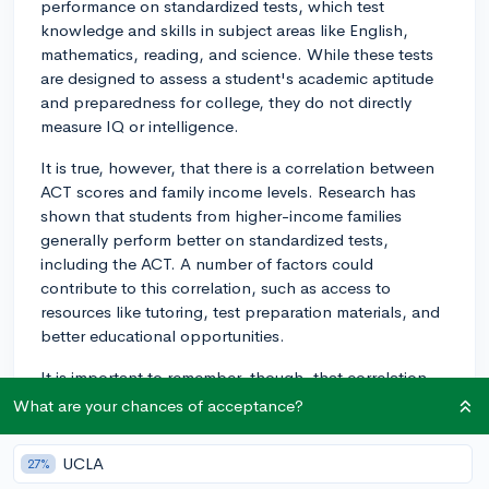
performance on standardized tests, which test
knowledge and skills in subject areas like English,
mathematics, reading, and science. While these tests
are designed to assess a student's academic aptitude
and preparedness for college, they do not directly
measure IQ or intelligence.
It is true, however, that there is a correlation between
ACT scores and family income levels. Research has
shown that students from higher-income families
generally perform better on standardized tests,
including the ACT. A number of factors could
contribute to this correlation, such as access to
resources like tutoring, test preparation materials, and
better educational opportunities.
It is important to remember, though, that correlation
does not imply causation. While income levels can
What are your chances of acceptance?
influence a student's preparation and resources for the
test, ACT scores ultimately reflect a student's
UCLA
27%
knowledge and skills in the tested subject areas, not