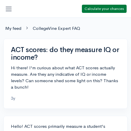
Calculate your chances
My feed
CollegeVine Expert FAQ
ACT scores: do they measure IQ or
income?
Hi there! I'm curious about what ACT scores actually
measure. Are they any indicative of IQ or income
levels? Can someone shed some light on this? Thanks
a bunch!
3y
Hello! ACT scores primarily measure a student's