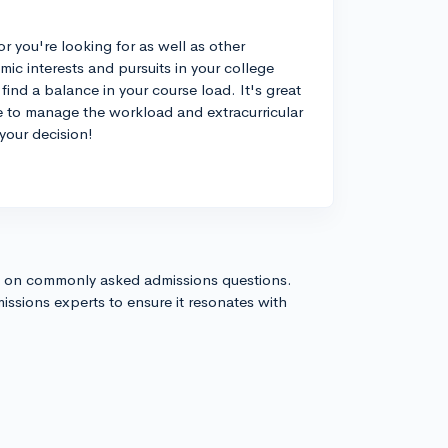
or you're looking for as well as other
c interests and pursuits in your college
find a balance in your course load. It's great
le to manage the workload and extracurricular
your decision!
s on commonly asked admissions questions.
issions experts to ensure it resonates with