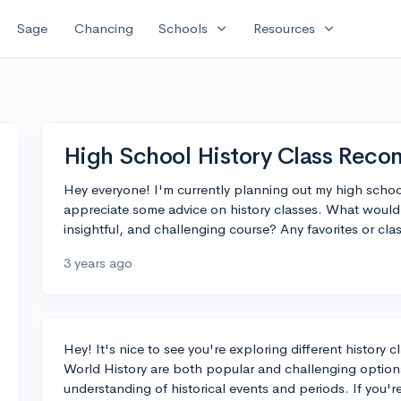
expand_more
expand_more
Sage
Chancing
Schools
Resources
High School History Class Rec
Hey everyone! I'm currently planning out my high schoo
appreciate some advice on history classes. What would
insightful, and challenging course? Any favorites or cl
3 years ago
Hey! It's nice to see you're exploring different history 
World History are both popular and challenging option
understanding of historical events and periods. If you're