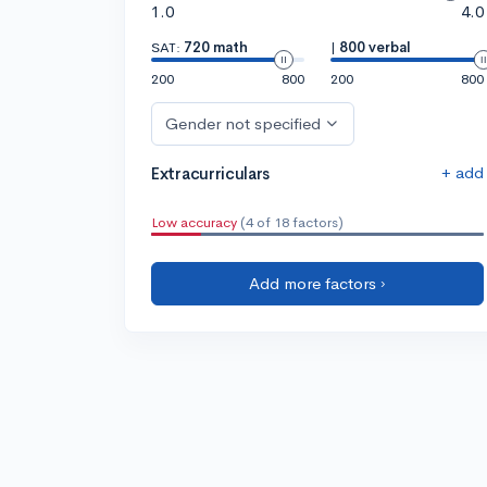
1.0
4.0
SAT:
720 math
|
800 verbal
200
800
200
800
Gender not specified
+ add
Extracurriculars
Low accuracy
(4 of 18 factors)
Add more factors ›