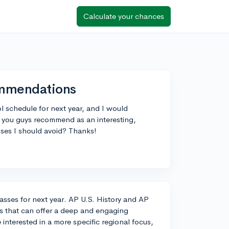
Calculate your chances
ommendations
l schedule for next year, and I would
 you guys recommend as an interesting,
asses I should avoid? Thanks!
classes for next year. AP U.S. History and AP
s that can offer a deep and engaging
 interested in a more specific regional focus,