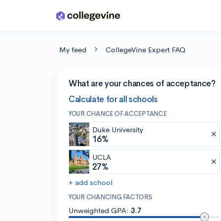
Skip to main content
My feed
CollegeVine Expert FAQ
What are your chances of acceptance?
Calculate for all schools
YOUR CHANCE OF ACCEPTANCE
Duke University
16%
UCLA
27%
+ add school
YOUR CHANCING FACTORS
Unweighted GPA:
3.7