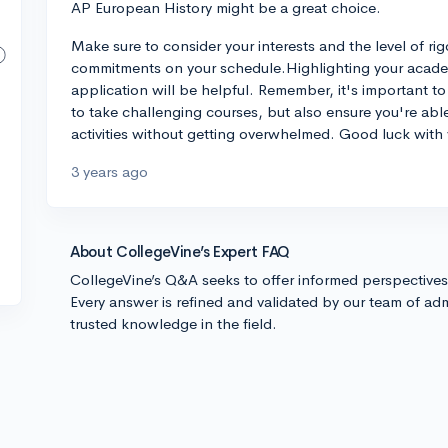
AP European History might be a great choice.
Make sure to consider your interests and the level of rig
commitments on your schedule.Highlighting your academi
application will be helpful. Remember, it's important to 
to take challenging courses, but also ensure you're ab
activities without getting overwhelmed. Good luck with 
3 years ago
About CollegeVine’s Expert FAQ
CollegeVine’s Q&A seeks to offer informed perspective
Every answer is refined and validated by our team of adm
trusted knowledge in the field.