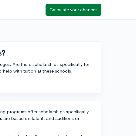
Calculate your chances
s?
leges. Are there scholarships specifically for
 help with tuition at these schools.
ing programs offer scholarships specifically
ps are based on talent, and auditions or