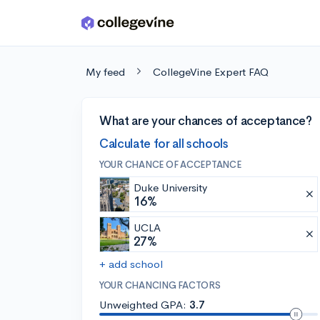
Skip to main content
My feed
CollegeVine Expert FAQ
What are your chances of acceptance?
Calculate for all schools
YOUR CHANCE OF ACCEPTANCE
Duke University
16%
UCLA
27%
+ add school
YOUR CHANCING FACTORS
Unweighted GPA:
3.7