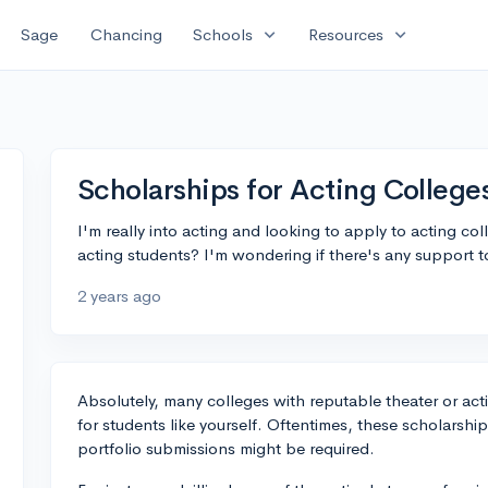
expand_more
expand_more
Sage
Chancing
Schools
Resources
Scholarships for Acting College
I'm really into acting and looking to apply to acting col
acting students? I'm wondering if there's any support to
2 years ago
Absolutely, many colleges with reputable theater or act
for students like yourself. Oftentimes, these scholarshi
portfolio submissions might be required.