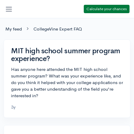
Calculate your chances
My feed
CollegeVine Expert FAQ
MIT high school summer program
experience?
Has anyone here attended the MIT high school
summer program? What was your experience like, and
do you think it helped with your college applications or
gave you a better understanding of the field you're
interested in?
3y