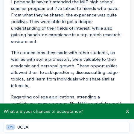
I personally haven't attended the MIT high school
summer program but I've talked to friends who have.
From what they've shared, the experience was quite
positive. They were able to get a deeper
understanding of their fields of interest, while also
gaining hands-on experience in a top-notch research
environment.
The connections they made with other students, as
well as with some professors, were valuable to their
academic and personal growth. These opportunities
allowed them to ask questions, discuss cutting-edge
topics, and learn from individuals who share similar
interests.
Regarding college applications, attending a
prestigious summer program like MIT's certainly won't
hurt your application. However, it's important to
What are your chances of acceptance?
remember that it's not the summer program itself that
will be the deciding factor for acceptance; it's how you
UCLA
27%
can demonstrate what you learned, achieved, and