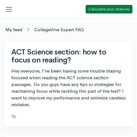
Calculate your chances
My feed
CollegeVine Expert FAQ
ACT Science section: how to
focus on reading?
Hey everyone, I've been having some trouble staying
focused when reading the ACT science section
passages. Do you guys have any tips or strategies for
maintaining focus while tackling this part of the test? I
want to improve my performance and minimize careless
mistakes.
3y