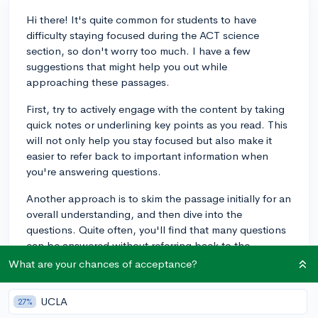
Hi there! It's quite common for students to have
difficulty staying focused during the ACT science
section, so don't worry too much. I have a few
suggestions that might help you out while
approaching these passages.
First, try to actively engage with the content by taking
quick notes or underlining key points as you read. This
will not only help you stay focused but also make it
easier to refer back to important information when
you're answering questions.
Another approach is to skim the passage initially for an
overall understanding, and then dive into the
questions. Quite often, you'll find that many questions
can be answered without referring back to the
passage, or with just a quick glance. This also keeps
What are your chances of acceptance?
you more engaged with the task.
UCLA
27%
Also, consider taking short breaks during your practice