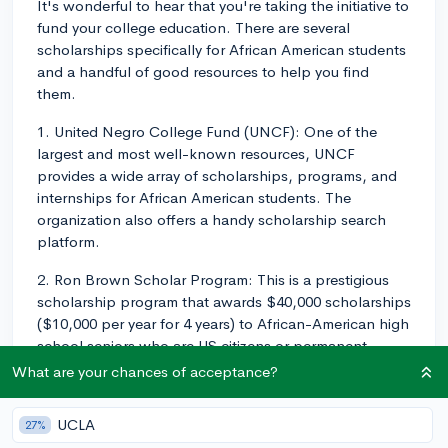
It's wonderful to hear that you're taking the initiative to
fund your college education. There are several
scholarships specifically for African American students
and a handful of good resources to help you find
them.
1. United Negro College Fund (UNCF): One of the
largest and most well-known resources, UNCF
provides a wide array of scholarships, programs, and
internships for African American students. The
organization also offers a handy scholarship search
platform.
2. Ron Brown Scholar Program: This is a prestigious
scholarship program that awards $40,000 scholarships
($10,000 per year for 4 years) to African-American high
school seniors who are US citizens or permanent
residents.
What are your chances of acceptance?
3. National Association for the Advancement of
UCLA
27%
Colored People (NAACP): The NAACP offers several