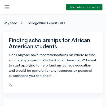
Calculate your chances
My feed
CollegeVine Expert FAQ
Finding scholarships for African
American students
Does anyone have recommendations on where to find
scholarships specifically for African Americans? I want
to start applying to help fund my college education
and would be grateful for any resources or personal
experiences you can share.
2y