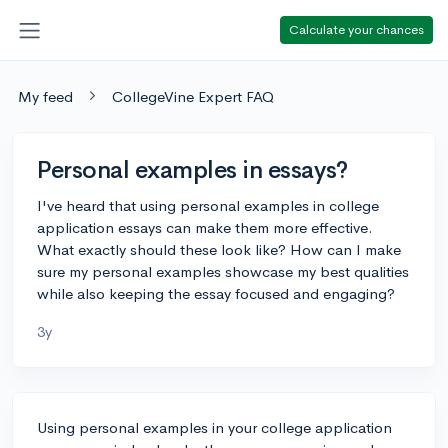
Calculate your chances
My feed
CollegeVine Expert FAQ
Personal examples in essays?
I've heard that using personal examples in college
application essays can make them more effective.
What exactly should these look like? How can I make
sure my personal examples showcase my best qualities
while also keeping the essay focused and engaging?
3y
Using personal examples in your college application