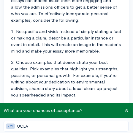
essays can indeed make them more engaging and
allow the admissions officers to get a better sense of
who you are. To effectively incorporate personal
examples, consider the following:
1. Be specific and vivid: Instead of simply stating a fact
or making a claim, describe a particular instance or
event in detail. This will create an image in the reader's
mind and make your essay more memorable.
2. Choose examples that demonstrate your best
qualities: Pick examples that highlight your strengths,
passions, or personal growth. For example, if you're
writing about your dedication to environmental
activism, share a story about a local clean-up project
you spearheaded and its impact.
3. Show, don't tell: Rather than stating your qualities
What are your chances of acceptance?
directly, let your examples speak for themselves. For
instance, instead of saying you're a good leader,
describe in detail how you orchestrated a project,
UCLA
27%
brought the team together, and achieved success.