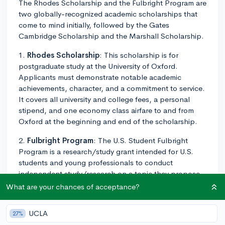
The Rhodes Scholarship and the Fulbright Program are
two globally-recognized academic scholarships that
come to mind initially, followed by the Gates
Cambridge Scholarship and the Marshall Scholarship.
1.
Rhodes Scholarship
: This scholarship is for
postgraduate study at the University of Oxford.
Applicants must demonstrate notable academic
achievements, character, and a commitment to service.
It covers all university and college fees, a personal
stipend, and one economy class airfare to and from
Oxford at the beginning and end of the scholarship.
2.
Fulbright Program
: The U.S. Student Fulbright
Program is a research/study grant intended for U.S.
students and young professionals to conduct
independent study/research on a topic they propose.
The program covers transportation to the host country,
What are your chances of acceptance?
living expenses, and health benefits.
UCLA
27%
3.
Gates Cambridge Scholarship
: This one is for any