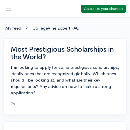
Calculate your chances
My feed
CollegeVine Expert FAQ
Most Prestigious Scholarships in
the World?
I'm looking to apply for some prestigious scholarships,
ideally ones that are recognized globally. Which ones
should I be looking at, and what are their key
requirements? Any advice on how to make a strong
application?
2y