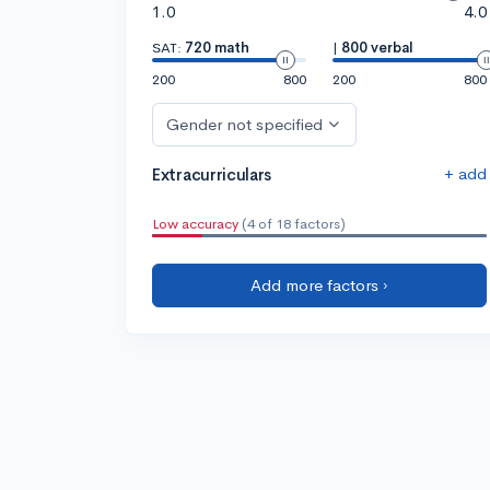
1.0
4.0
SAT:
720 math
|
800 verbal
200
800
200
800
Gender not specified
+ add
Extracurriculars
Low accuracy
(4 of 18 factors)
Add more factors ›