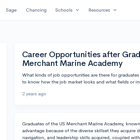
expand_more
expand_more
Sage
Chancing
Schools
Resources
Career Opportunities after Gra
Merchant Marine Academy
What kinds of job opportunities are there for graduat
to know how the job market looks and what fields or in
2 years ago
Graduates of the US Merchant Marine Academy, known as
advantage because of the diverse skillset they acquire 
navigation, and leadership skills acquired, coupled with