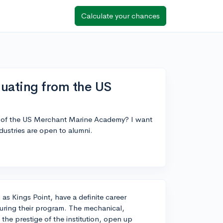
Calculate your chances
duating from the US
es of the US Merchant Marine Academy? I want
dustries are open to alumni.
 Kings Point, have a definite career
during their program. The mechanical,
 the prestige of the institution, open up