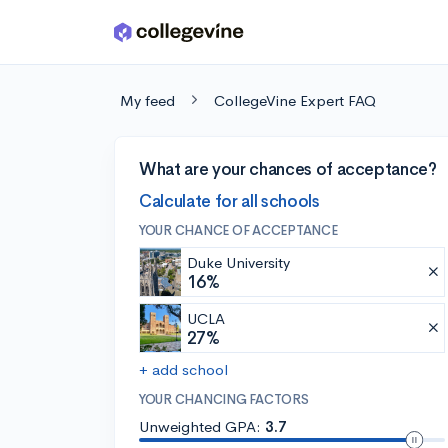
Skip to main content
My feed
CollegeVine Expert FAQ
What are your chances of acceptance?
Calculate for all schools
YOUR CHANCE OF ACCEPTANCE
Duke University
16%
UCLA
27%
+ add school
YOUR CHANCING FACTORS
Unweighted GPA:
3.7