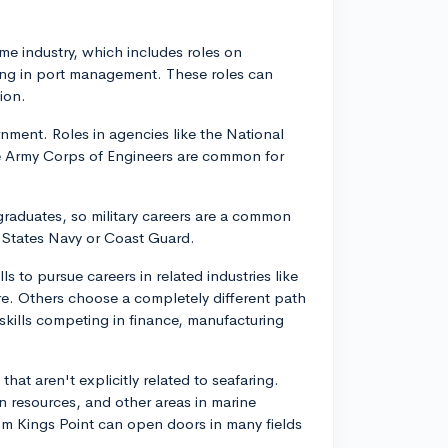
ime industry, which includes roles on
king in port management. These roles can
ion.
nment. Roles in agencies like the National
e Army Corps of Engineers are common for
ts graduates, so military careers are a common
d States Navy or Coast Guard.
ls to pursue careers in related industries like
ture. Others choose a completely different path
skills competing in finance, manufacturing
that aren't explicitly related to seafaring.
an resources, and other areas in marine
rom Kings Point can open doors in many fields