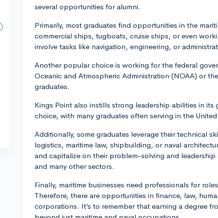
several opportunities for alumni.
Primarily, most graduates find opportunities in the marit
commercial ships, tugboats, cruise ships, or even wor
involve tasks like navigation, engineering, or administrat
Another popular choice is working for the federal gover
Oceanic and Atmospheric Administration (NOAA) or th
graduates.
Kings Point also instills strong leadership abilities in i
choice, with many graduates often serving in the Unite
Additionally, some graduates leverage their technical skil
logistics, maritime law, shipbuilding, or naval architec
and capitalize on their problem-solving and leadership 
and many other sectors.
Finally, maritime businesses need professionals for roles 
Therefore, there are opportunities in finance, law, hum
corporations. It’s to remember that earning a degree f
beyond just maritime and naval occupations.