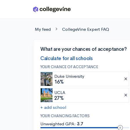
Skip to main content
My feed
CollegeVine Expert FAQ
What are your chances of acceptance?
Calculate for all schools
YOUR CHANCE OF ACCEPTANCE
Duke University
16%
UCLA
27%
+ add school
YOUR CHANCING FACTORS
Unweighted GPA:
3.7