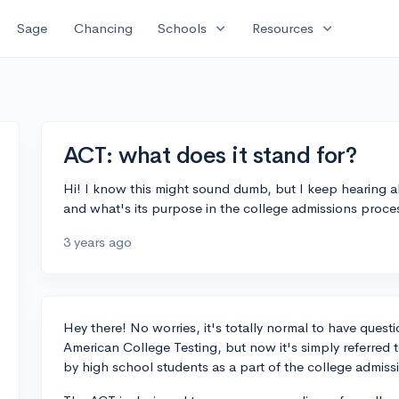
expand_more
expand_more
Sage
Chancing
Schools
Resources
ACT: what does it stand for?
Hi! I know this might sound dumb, but I keep hearing a
and what's its purpose in the college admissions proce
3 years ago
Hey there! No worries, it's totally normal to have quest
American College Testing, but now it's simply referred t
by high school students as a part of the college admiss