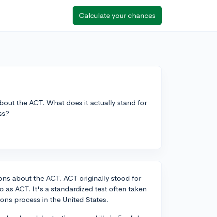
Calculate your chances
bout the ACT. What does it actually stand for
ss?
ions about the ACT. ACT originally stood for
o as ACT. It's a standardized test often taken
ions process in the United States.