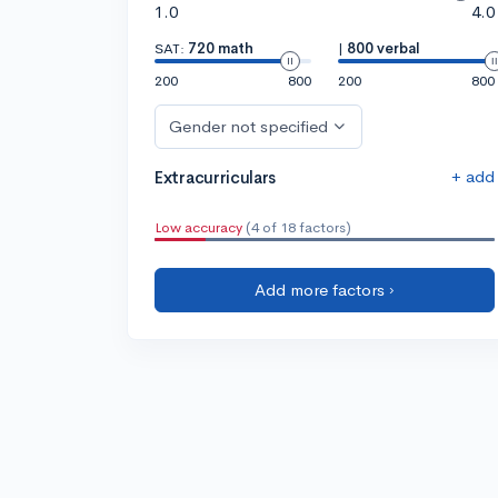
1.0
4.0
SAT:
720 math
|
800 verbal
200
800
200
800
Gender not specified
+ add
Extracurriculars
Low accuracy
(4 of 18 factors)
Add more factors ›