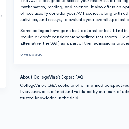
The ACT is designed to assess your readiness for college-
mathematics, reading, and science. It also offers an op
offices usually consider your ACT scores, along with oth
activities, and essays, to evaluate your overall applicati
Some colleges have gone test-optional or test-blind in 
require or don't consider standardized test scores. Howe
alternative, the SAT) as a part of their admissions proc
3 years ago
About CollegeVine’s Expert FAQ
CollegeVine’s Q&A seeks to offer informed perspective
Every answer is refined and validated by our team of adm
trusted knowledge in the field.