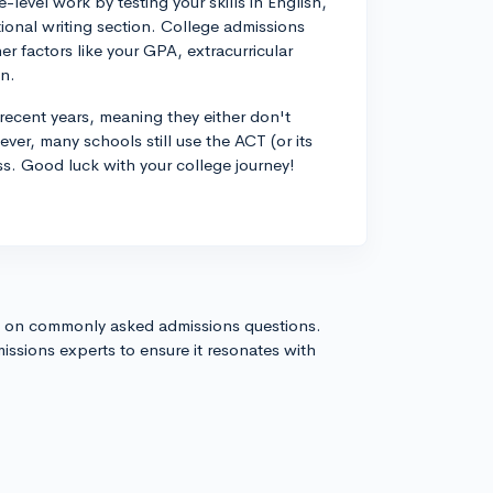
level work by testing your skills in English,
tional writing section. College admissions
er factors like your GPA, extracurricular
on.
recent years, meaning they either don't
ver, many schools still use the ACT (or its
ess. Good luck with your college journey!
s on commonly asked admissions questions.
issions experts to ensure it resonates with