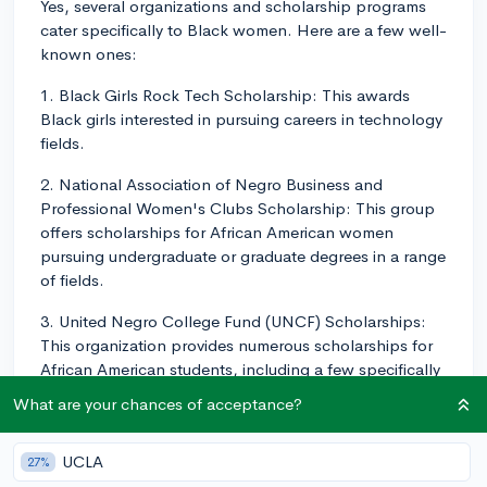
Yes, several organizations and scholarship programs
cater specifically to Black women. Here are a few well-
known ones:
1. Black Girls Rock Tech Scholarship: This awards
Black girls interested in pursuing careers in technology
fields.
2. National Association of Negro Business and
Professional Women's Clubs Scholarship: This group
offers scholarships for African American women
pursuing undergraduate or graduate degrees in a range
of fields.
3. United Negro College Fund (UNCF) Scholarships:
This organization provides numerous scholarships for
African American students, including a few specifically
for women or those pursuing certain fields of study.
What are your chances of acceptance?
4. The Dr. Julianne Malveaux Scholarship: This is for
African American women who are college sophomores
UCLA
27%
or juniors, studying journalism, economics, public