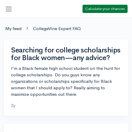
Calculate your chances
My feed
CollegeVine Expert FAQ
Searching for college scholarships
for Black women—any advice?
I'm a Black female high school student on the hunt for
college scholarships. Do you guys know any
organizations or scholarships specifically for Black
women that I should apply to? Really aiming to
maximize opportunities out there.
2y