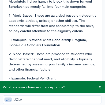
Absolutely, I'd be happy to break this down for you!
Scholarships mostly fall into four main categories:
1. Merit-Based: These are awarded based on student's
academic, athletic, artistic, or other abilities. The
standards will differ from one scholarship to the next,
so pay careful attention to the eligibility criteria.
- Examples: National Merit Scholarship Program,
Coca-Cola Scholars Foundation
2. Need-Based: These are provided to students who
demonstrate financial need, and eligibility is typically
determined by assessing your family's income, savings,
and other financial factors.
- Example: Federal Pell Grant
3. Institutional: These scholarships are provided by
What are your chances of acceptance?
individual colleges and universities to attract and
reward desirable students. They may be based on a
UCLA
27%
combination of merits and needs, or target specific