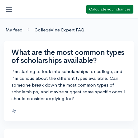
Calculate your chances
My feed
CollegeVine Expert FAQ
What are the most common types
of scholarships available?
I'm starting to look into scholarships for college, and
I'm curious about the different types available. Can
someone break down the most common types of
scholarships, and maybe suggest some specific ones I
should consider applying for?
2y