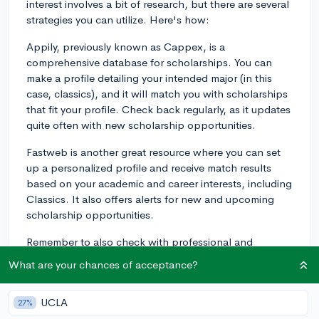
interest involves a bit of research, but there are several
strategies you can utilize. Here's how:
Appily, previously known as Cappex, is a
comprehensive database for scholarships. You can
make a profile detailing your intended major (in this
case, classics), and it will match you with scholarships
that fit your profile. Check back regularly, as it updates
quite often with new scholarship opportunities.
Fastweb is another great resource where you can set
up a personalized profile and receive match results
based on your academic and career interests, including
Classics. It also offers alerts for new and upcoming
scholarship opportunities.
Remember to also check with professional and
academic societies related to Classics. For instance,
What are your chances of acceptance?
the American Philological Association and the
Classical Association of the Middle West and South
UCLA
27%
often offer scholarships or grants for those pursuing