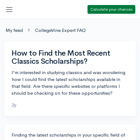
Calculate your chances
My feed
CollegeVine Expert FAQ
How to Find the Most Recent
Classics Scholarships?
I'm interested in studying classics and was wondering
how I could find the latest scholarships available in
that field. Are there specific websites or platforms I
should be checking on for these opportunities?
2y
Finding the latest scholarships in your specific field of