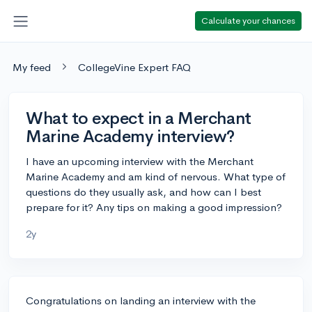
Calculate your chances
My feed
CollegeVine Expert FAQ
What to expect in a Merchant
Marine Academy interview?
I have an upcoming interview with the Merchant
Marine Academy and am kind of nervous. What type of
questions do they usually ask, and how can I best
prepare for it? Any tips on making a good impression?
2y
Congratulations on landing an interview with the