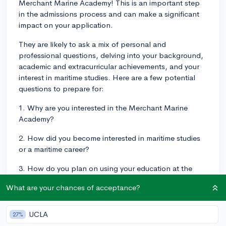
Merchant Marine Academy! This is an important step
in the admissions process and can make a significant
impact on your application.
They are likely to ask a mix of personal and
professional questions, delving into your background,
academic and extracurricular achievements, and your
interest in maritime studies. Here are a few potential
questions to prepare for:
1. Why are you interested in the Merchant Marine
Academy?
2. How did you become interested in maritime studies
or a maritime career?
3. How do you plan on using your education at the
Merchant Marine Academy in your future career?
What are your chances of acceptance?
4. Can you describe a challenging situation you've
been in and how you handled it?
UCLA
27%