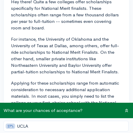
Hey there! Quite a few colleges offer scholarships
specifically for National Merit finalists. These
scholarships often range from a few thousand dollars
per year to full-tuition -- sometimes even covering
room and board.
For instance, the University of Oklahoma and the
University of Texas at Dallas, among others, offer full-
ride scholarships to National Merit Finalists. On the
other hand, smaller private institutions like
Northeastern University and Baylor University offer
partial-tuition scholarships to National Merit Finalists.
Applying for these scholarships range from automatic
consideration to necessary additional application
materials. In most cases, you simply need to list the
college as your first-choice school with the National
Merit Scholarship Corporation. Scholarships from
What are your chances of acceptance?
colleges are often given on a first-come, first-served
basis, so it's a good strategy to have your college
UCLA
27%
choice finalized by the spring of your junior year or the