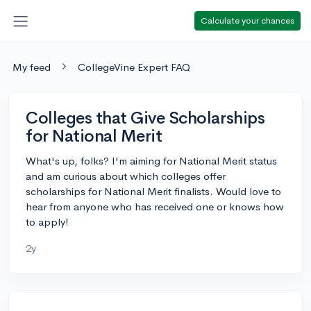
Calculate your chances
My feed
CollegeVine Expert FAQ
Colleges that Give Scholarships
for National Merit
What's up, folks? I'm aiming for National Merit status
and am curious about which colleges offer
scholarships for National Merit finalists. Would love to
hear from anyone who has received one or knows how
to apply!
2y