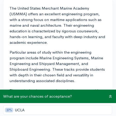
The United States Merchant Marine Academy
(USMMA) offers an excellent engineering program,
with a strong focus on maritime applications such as
marine and naval architecture. Their engineering
education is characterized by rigorous coursework,
hands-on learning, and faculty with deep industry and
academic experience.
Particular areas of study within the engineering
program include Marine Engineering Systems, Marine
Engineering and Shipyard Management, and
Shipboard Engineering. These tracks provide students
with depth in their chosen field and versatility in
understanding associated disciplines.
The curriculum integrates theoretical concepts with
practical applications. You'll learn essential concepts
What are your chances of acceptance?
in the classroom and apply them onboard training
ships during ‘Sea Year’. This experiential learning
UCLA
27%
approach offers a unique experience for engineering