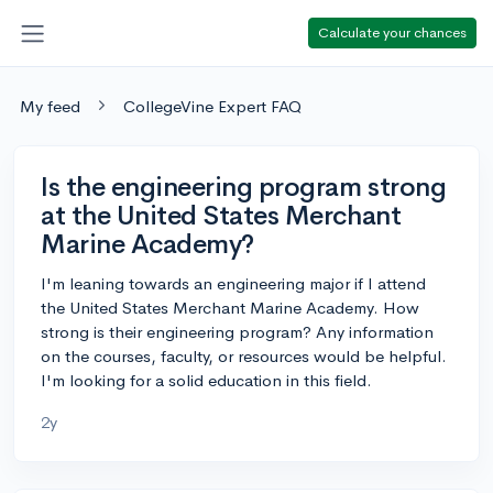
Calculate your chances
My feed
CollegeVine Expert FAQ
Is the engineering program strong
at the United States Merchant
Marine Academy?
I'm leaning towards an engineering major if I attend
the United States Merchant Marine Academy. How
strong is their engineering program? Any information
on the courses, faculty, or resources would be helpful.
I'm looking for a solid education in this field.
2y