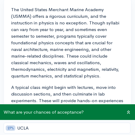
The United States Merchant Marine Academy
(USMMA) offers a rigorous curriculum, and the
instruction in physics is no exception. Though syllabi
can vary from year to year, and sometimes even
semester to semester, programs typically cover
foundational physics concepts that are crucial for
naval architecture, marine engineering, and other
marine-related disciplines. These could include
classical mechanics, waves and oscillations,
thermodynamics, electricity and magnetism, relativity,
quantum mechanics, and statistical physics.
A typical class might begin with lectures, move into
discussion sections, and then culminate in lab
experiments. These will provide hands-on experiences
designed to reinforce theory and provide you practical
What are your chances of acceptance?
experience in physical applications of physics.
While the intensity and difficulty of the course can
UCLA
27%
largely rely on one's personal strengths and