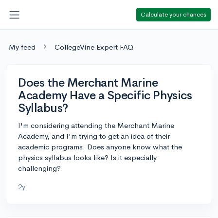
Calculate your chances
My feed
CollegeVine Expert FAQ
Does the Merchant Marine
Academy Have a Specific Physics
Syllabus?
I'm considering attending the Merchant Marine
Academy, and I'm trying to get an idea of their
academic programs. Does anyone know what the
physics syllabus looks like? Is it especially
challenging?
2y