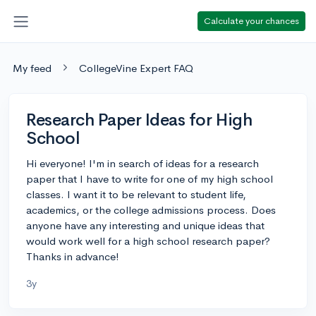
Calculate your chances
My feed
CollegeVine Expert FAQ
Research Paper Ideas for High
School
Hi everyone! I'm in search of ideas for a research
paper that I have to write for one of my high school
classes. I want it to be relevant to student life,
academics, or the college admissions process. Does
anyone have any interesting and unique ideas that
would work well for a high school research paper?
Thanks in advance!
3y