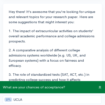
Hey there! It's awesome that you're looking for unique
and relevant topics for your research paper. Here are
some suggestions that might interest you:
1. The impact of extracurricular activities on students'
overall academic performance and college admissions
prospects.
2. A comparative analysis of different college
admissions systems worldwide (e.g. US, UK, and
European systems) with a focus on fairness and
efficacy.
3. The role of standardized tests (SAT, ACT, etc.) in
predicting college success and how it affects
underrepresented student groups.
What are your chances of acceptance?
4. The effects of stress on high school students'
mental health, with a focus on academically
UCLA
27%
competitive environments and potential interventions.