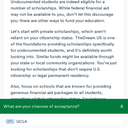
Undocumented students are indeed eligible for a
number of scholarships. While federal financial aid
may not be available to you, don't let this discourage
you; there are other ways to fund your education.
Let's start with private scholarships, which aren't
reliant on your citizenship status. TheDream.US is one
of the foundations providing scholarships specifically
for undocumented students, and it's definitely worth
looking into. Similar funds might be available through
your state or local community organizations. You're just
looking for scholarships that don’t require U.S.
citizenship or legal permanent residency.
Also, focus on schools that are known for providing
generous financial aid packages to all students,
regardless of their citizenship status. For instance,
schools like Harvard, Princeton, and many other Ivies,
What are your chances of acceptance?
along with selective liberal arts colleges like Amherst,
cover 100% of demonstrated financial need for all
UCLA
27%
admitted students, including undocumented students.