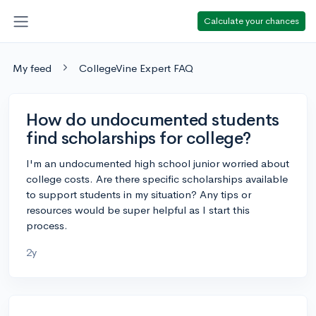
Calculate your chances
My feed
CollegeVine Expert FAQ
How do undocumented students
find scholarships for college?
I'm an undocumented high school junior worried about
college costs. Are there specific scholarships available
to support students in my situation? Any tips or
resources would be super helpful as I start this
process.
2y