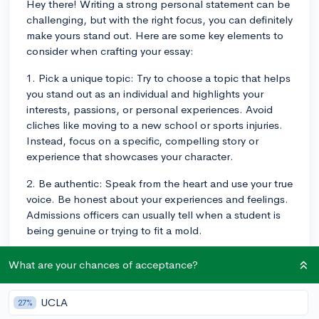
Hey there! Writing a strong personal statement can be
challenging, but with the right focus, you can definitely
make yours stand out. Here are some key elements to
consider when crafting your essay:
1. Pick a unique topic: Try to choose a topic that helps
you stand out as an individual and highlights your
interests, passions, or personal experiences. Avoid
cliches like moving to a new school or sports injuries.
Instead, focus on a specific, compelling story or
experience that showcases your character.
2. Be authentic: Speak from the heart and use your true
voice. Be honest about your experiences and feelings.
Admissions officers can usually tell when a student is
being genuine or trying to fit a mold.
3. Show, don't tell: Use descriptive language and
What are your chances of acceptance?
specific examples to help the reader visualize your
story. This gives them a better understanding of who
UCLA
27%
you are and how you've developed as a person.