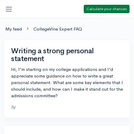
Calculate your chances
My feed
CollegeVine Expert FAQ
Writing a strong personal
statement
Hi, I'm starting on my college applications and I'd
appreciate some guidance on how to write a great
personal statement. What are some key elements that I
should include, and how can I make it stand out for the
admissions committee?
3y