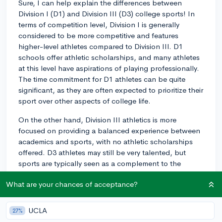
Sure, I can help explain the differences between
Division I (D1) and Division III (D3) college sports! In
terms of competition level, Division I is generally
considered to be more competitive and features
higher-level athletes compared to Division III. D1
schools offer athletic scholarships, and many athletes
at this level have aspirations of playing professionally.
The time commitment for D1 athletes can be quite
significant, as they are often expected to prioritize their
sport over other aspects of college life.
On the other hand, Division III athletics is more
focused on providing a balanced experience between
academics and sports, with no athletic scholarships
offered. D3 athletes may still be very talented, but
sports are typically seen as a complement to the
overall college experience rather than the primary
What are your chances of acceptance?
focus.
Ultimately, the 'better' experience depends on your
UCLA
27%
priorities and goals: whether you want to pursue