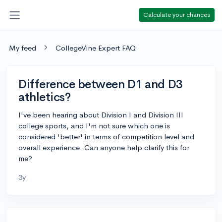
Calculate your chances
My feed
CollegeVine Expert FAQ
Difference between D1 and D3
athletics?
I've been hearing about Division I and Division III
college sports, and I'm not sure which one is
considered 'better' in terms of competition level and
overall experience. Can anyone help clarify this for
me?
3y