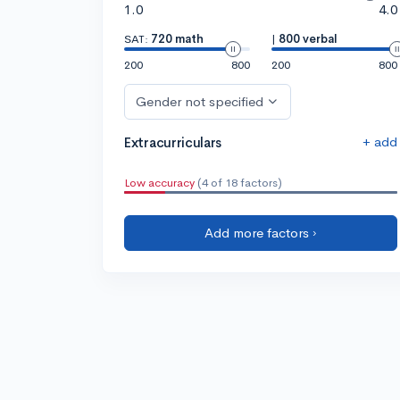
1.0
4.0
SAT:
720 math
|
800 verbal
200
800
200
800
Gender not specified
+ add
Extracurriculars
Low accuracy
(4 of 18 factors)
Add more factors ›