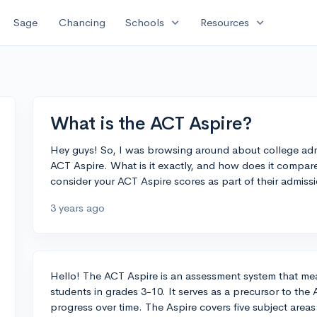
expand_more
expand_more
Sage
Chancing
Schools
Resources
What is the ACT Aspire?
Hey guys! So, I was browsing around about college adm
ACT Aspire. What is it exactly, and how does it compar
consider your ACT Aspire scores as part of their admiss
3 years ago
Hello! The ACT Aspire is an assessment system that mea
students in grades 3-10. It serves as a precursor to the
progress over time. The Aspire covers five subject areas