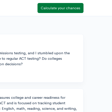
Calculate your chances
issions testing, and I stumbled upon the
e to regular ACT testing? Do colleges
ion decisions?
sures college and career readiness for
 ACT and is focused on tracking student
: English, math, reading, science, and writing,