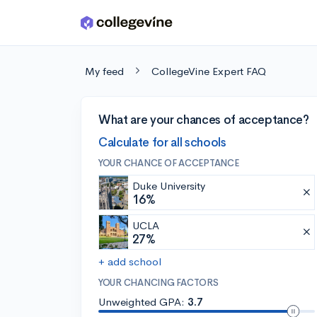
Skip to main content
My feed
CollegeVine Expert FAQ
What are your chances of acceptance?
Calculate for all schools
YOUR CHANCE OF ACCEPTANCE
Duke University
16%
UCLA
27%
+ add school
YOUR CHANCING FACTORS
Unweighted GPA:
3.7