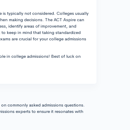
 is typically not considered. Colleges usually
when making decisions. The ACT Aspire can
ress, identify areas of improvement, and
t to keep in mind that taking standardized
exams are crucial for your college admissions
role in college admissions! Best of luck on
s on commonly asked admissions questions.
issions experts to ensure it resonates with