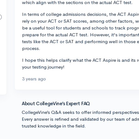
which align with the sections on the actual ACT test.
In terms of college admissions decisions, the ACT Aspire
rely on your ACT or SAT scores, among other factors, 
be a useful tool for students and schools to track prog
prepare for the actual ACT test. However, it's importan
tests like the ACT or SAT and performing well in those 
process.
I hope this helps clarify what the ACT Aspire is and its 
your testing journey!
3 years ago
About CollegeVine’s Expert FAQ
CollegeVine’s Q&A seeks to offer informed perspective
Every answer is refined and validated by our team of adm
trusted knowledge in the field.